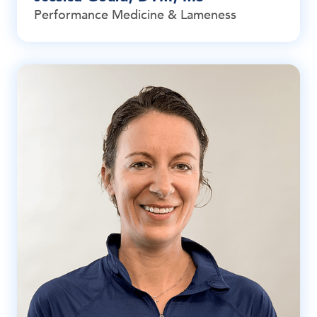
Performance Medicine & Lameness