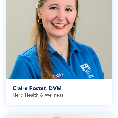
Claire Foster, DVM
Herd Health & Wellness