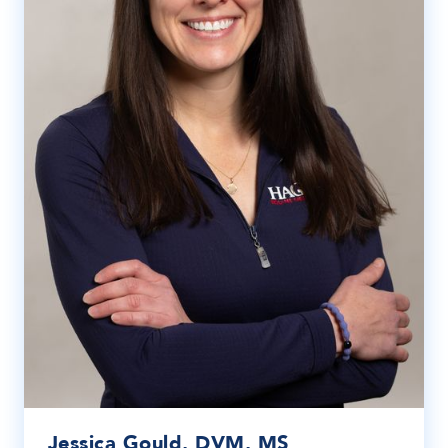
Jessica Gould, DVM, MS