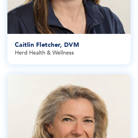
Caitlin Fletcher, DVM
Herd Health & Wellness