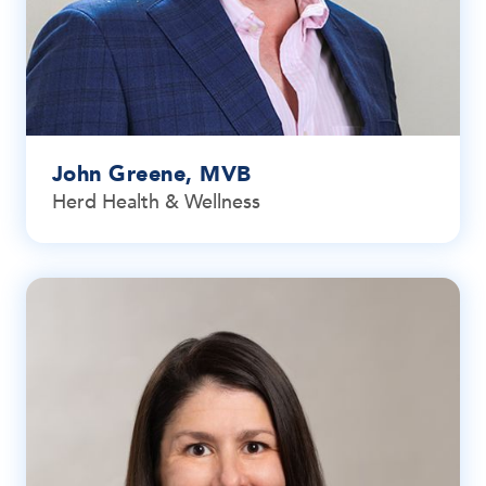
John Greene, MVB
Herd Health & Wellness