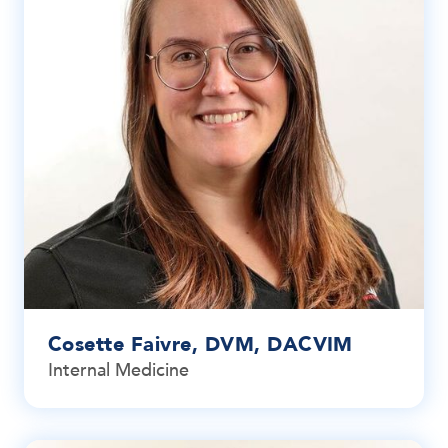
Cosette Faivre, DVM, DACVIM
Internal Medicine