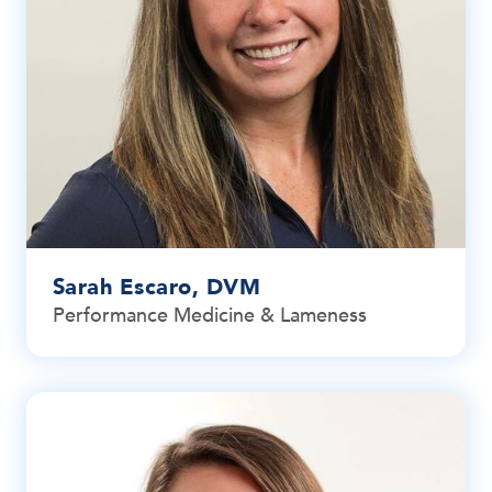
Sarah Escaro, DVM
Performance Medicine & Lameness