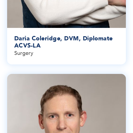
Daria Coleridge, DVM, Diplomate
ACVS-LA
Surgery