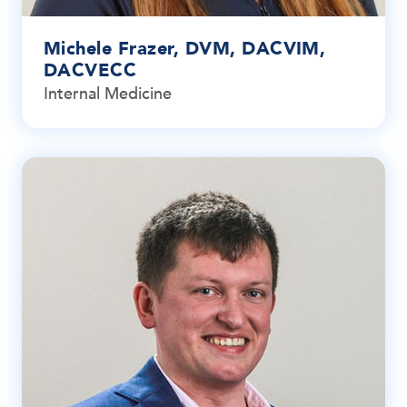
Michele Frazer, DVM, DACVIM,
DACVECC
Internal Medicine