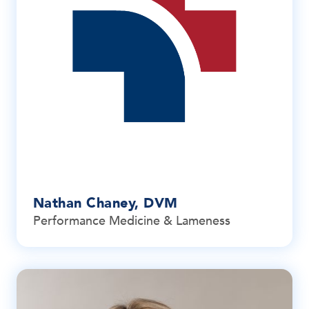
Nathan Chaney, DVM
Performance Medicine & Lameness