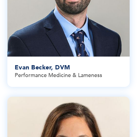
Evan Becker, DVM
Performance Medicine & Lameness