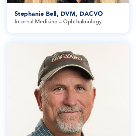
Stephanie Bell, DVM, DACVO
Internal Medicine – Ophthalmology