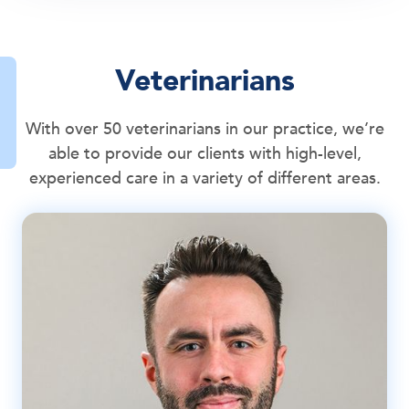
Veterinarians
With over 50 veterinarians in our practice, we’re
able to provide our clients with high-level,
experienced care in a variety of different areas.