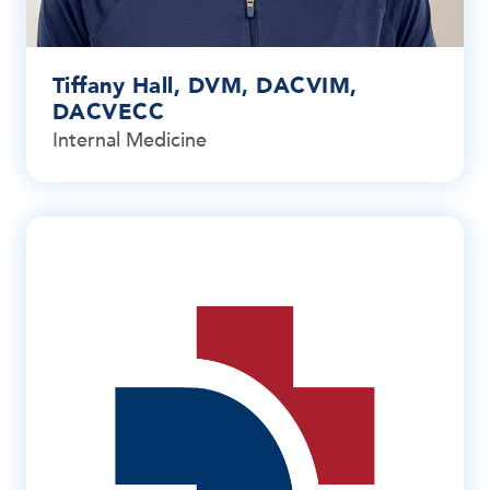
Tiffany Hall, DVM, DACVIM,
DACVECC
Internal Medicine