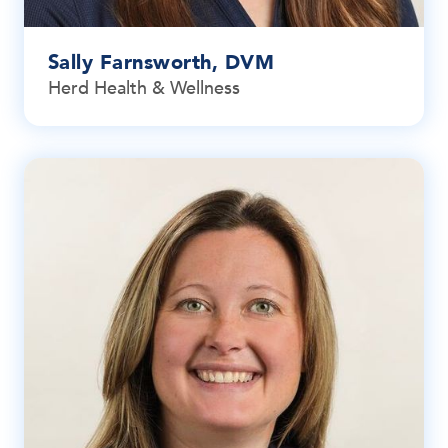
Sally Farnsworth, DVM
Herd Health & Wellness