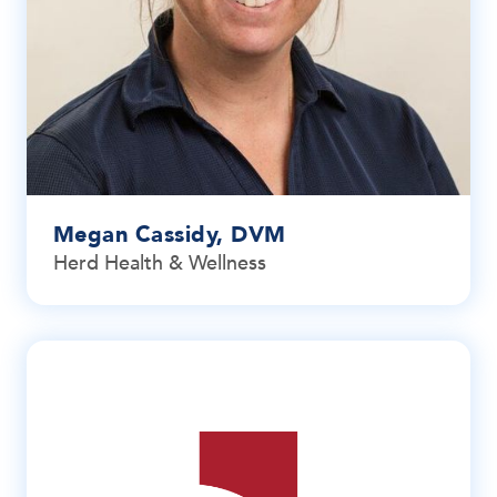
Megan Cassidy, DVM
Herd Health & Wellness