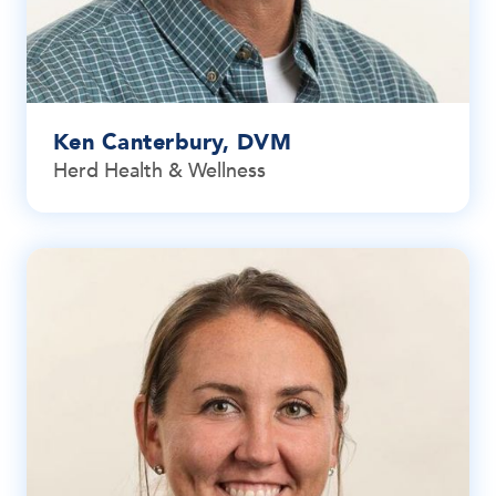
Ken Canterbury, DVM
Herd Health & Wellness