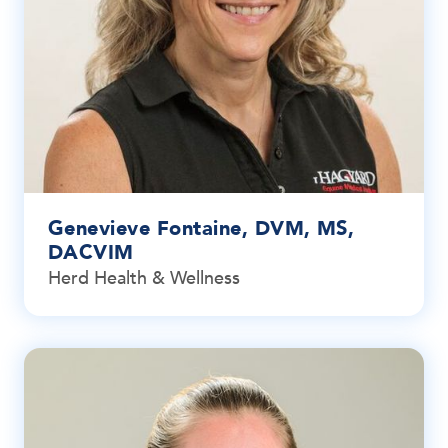
Genevieve Fontaine, DVM, MS,
DACVIM
Herd Health & Wellness