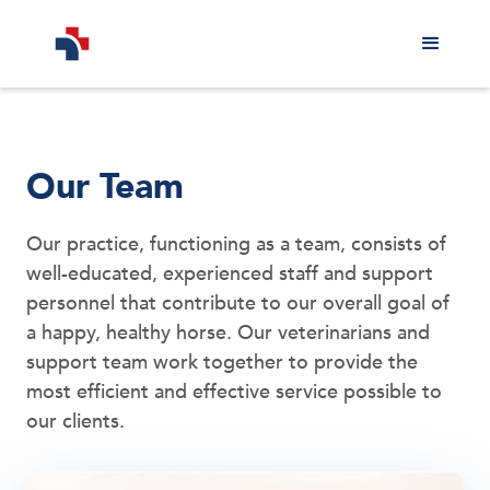
Our Team
Our practice, functioning as a team, consists of
well-educated, experienced staff and support
personnel that contribute to our overall goal of
a happy, healthy horse. Our veterinarians and
support team work together to provide the
most efficient and effective service possible to
our clients.