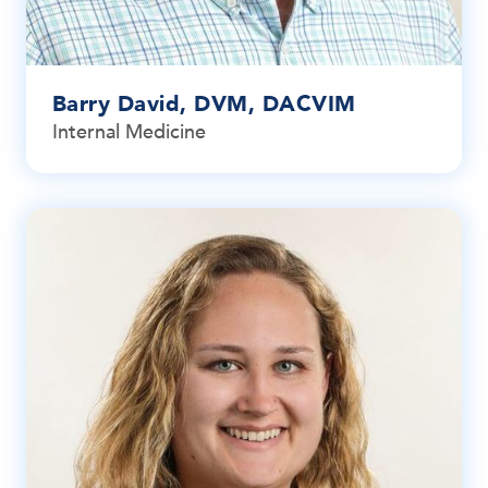
Barry David, DVM, DACVIM
Internal Medicine