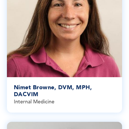
Nimet Browne, DVM, MPH,
DACVIM
Internal Medicine