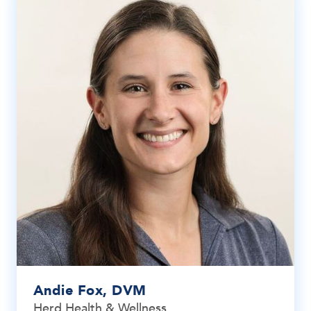
Andie Fox, DVM
Herd Health & Wellness