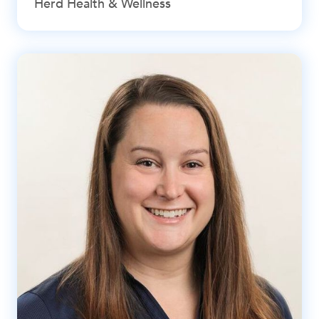
Herd Health & Wellness