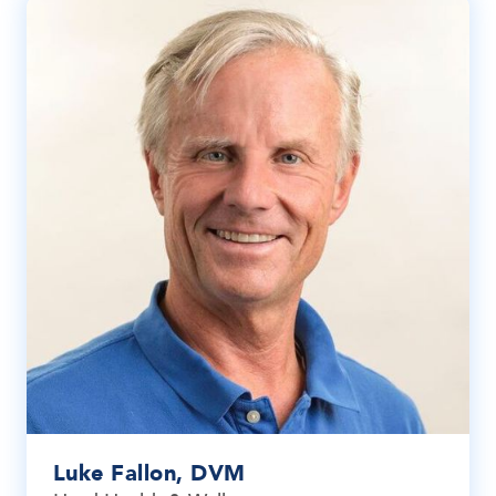
Luke Fallon, DVM