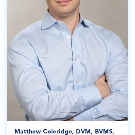
Matthew Coleridge, DVM, BVMS,