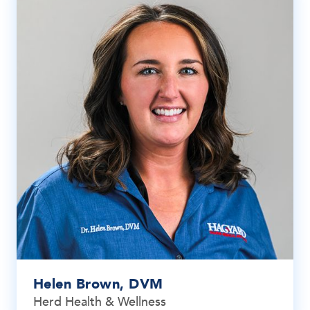
Helen Brown, DVM
Herd Health & Wellness