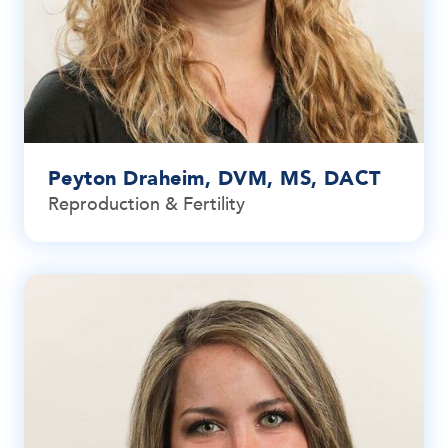
Peyton Draheim, DVM, MS, DACT
Reproduction & Fertility