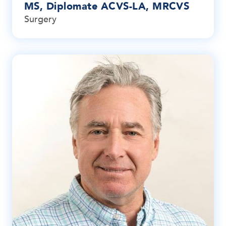
MS, Diplomate ACVS-LA, MRCVS
Surgery