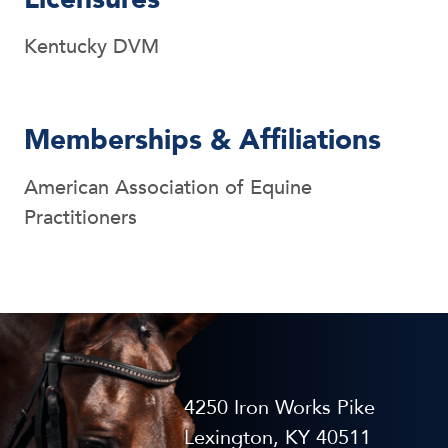
Kentucky DVM
Memberships & Affiliations
American Association of Equine
Practitioners
4250 Iron Works Pike
Lexington, KY 40511