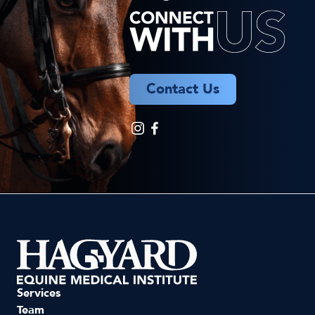
Contact Us
Services
Team