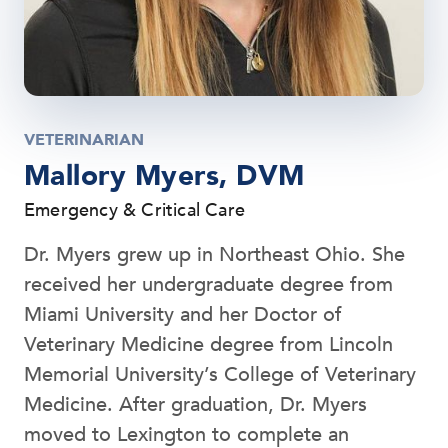
VETERINARIAN
Mallory Myers, DVM
Emergency & Critical Care
Dr. Myers grew up in Northeast Ohio. She
received her undergraduate degree from
Miami University and her Doctor of
Veterinary Medicine degree from Lincoln
Memorial University’s College of Veterinary
Medicine. After graduation, Dr. Myers
moved to Lexington to complete an