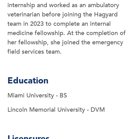
internship and worked as an ambulatory
veterinarian before joining the Hagyard
team in 2023 to complete an internal
medicine fellowship. At the completion of
her fellowship, she joined the emergency
field services team.
Education
Miami University - BS
Lincoln Memorial University - DVM
Licensures