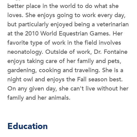
better place in the world to do what she
loves. She enjoys going to work every day,
but particularly enjoyed being a veterinarian
at the 2010 World Equestrian Games. Her
favorite type of work in the field involves
neonatology. Outside of work, Dr. Fontaine
enjoys taking care of her family and pets,
gardening, cooking and traveling. She is a
night owl and enjoys the Fall season best.
On any given day, she can't live without her
family and her animals.
Education