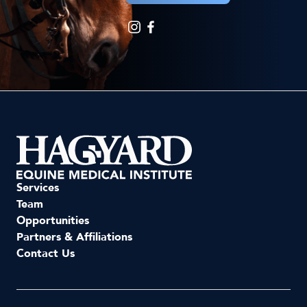
Services
Team
Opportunities
Partners & Affiliations
Contact Us