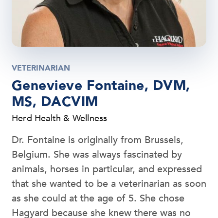
VETERINARIAN
Genevieve Fontaine, DVM,
MS, DACVIM
Herd Health & Wellness
Dr. Fontaine is originally from Brussels,
Belgium. She was always fascinated by
animals, horses in particular, and expressed
that she wanted to be a veterinarian as soon
as she could at the age of 5. She chose
Hagyard because she knew there was no