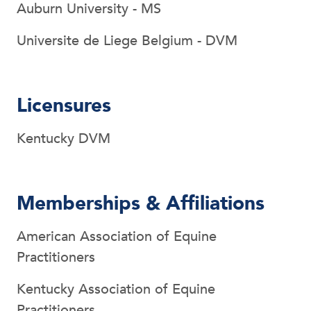
Auburn University - MS
Universite de Liege Belgium - DVM
Licensures
Kentucky DVM
Memberships & Affiliations
American Association of Equine
Practitioners
Kentucky Association of Equine
Practitioners