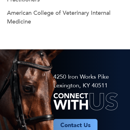
American College of Veterinary Internal
Medicine
4250 Iron Works Pike
Lexington, KY 40511
Contact Us