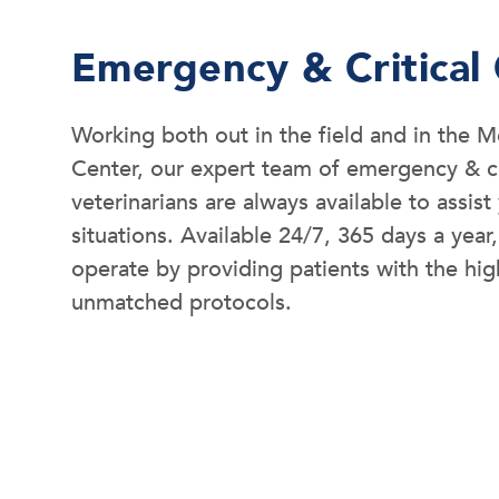
Emergency & Critical
Working both out in the field and in the
Center, our expert team of emergency & cr
veterinarians are always available to assis
situations. Available 24/7, 365 days a year,
operate by providing patients with the hig
unmatched protocols.