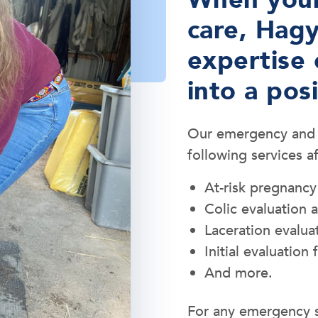
care, Hagy
expertise 
into a pos
Our emergency and cr
following services a
At-risk pregnancy
Colic evaluation 
Laceration evalua
Initial evaluation f
And more.
For any emergency s