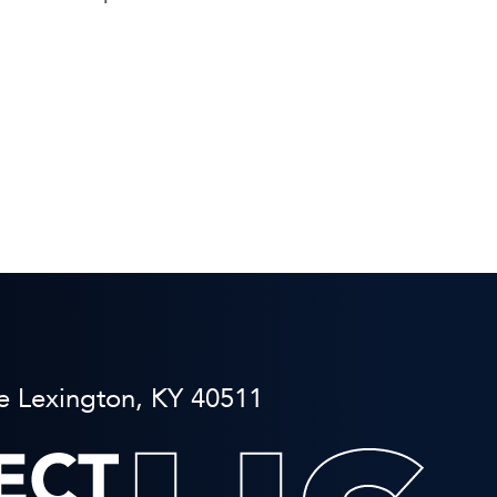
e Lexington, KY 40511