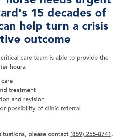
ard's 15 decades of
can help turn a crisis
itive outcome
itical care team is able to provide the
fter hours:
 care
and treatment
tion and revision
or possibility of clinic referral
ituations, please contact
(859) 255-8741
.