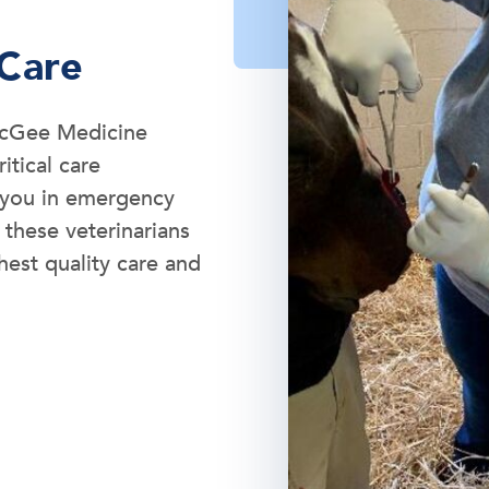
 Care
 McGee Medicine
itical care
t you in emergency
 these veterinarians
hest quality care and