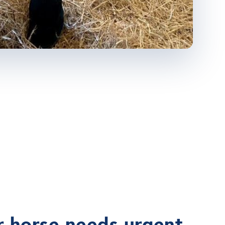
 horse needs urgent