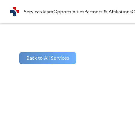
Services
Team
Opportunities
Partners & Affiliations
C
Back to All Services