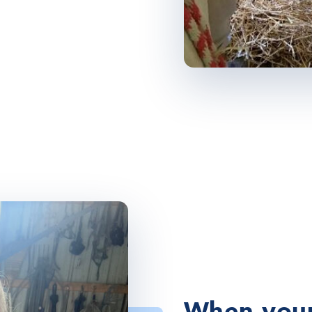
When your