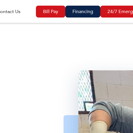
ontact Us
Bill Pay
Financing
24/7 Emerg