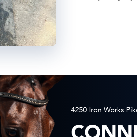
4250 Iron Works Pik