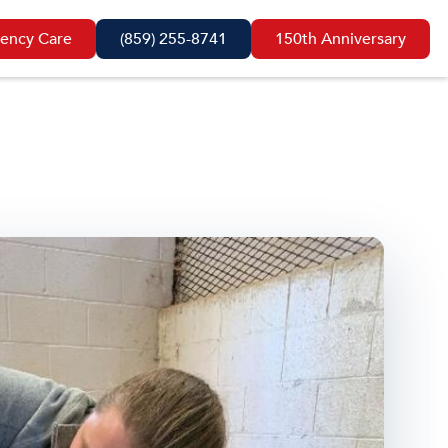
ency Care
(859) 255-8741
150th Anniversary