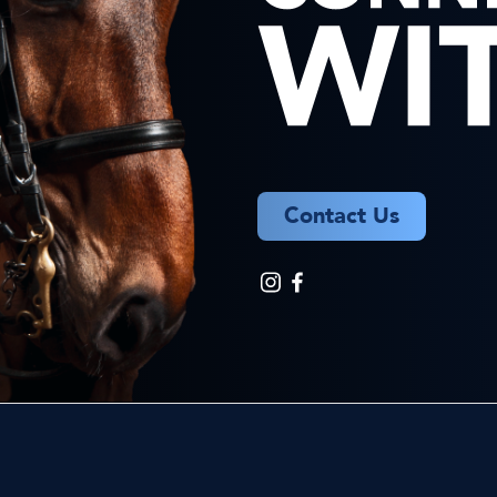
Contact Us