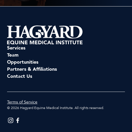
Services
Team
Opportunities
Partners & Affiliations
Contact Us
Terms of Service
©
2026
Hagyard Equine Medical Institute. All rights reserved.