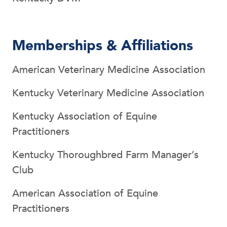
Memberships & Affiliations
American Veterinary Medicine Association
Kentucky Veterinary Medicine Association
Kentucky Association of Equine
Practitioners
Kentucky Thoroughbred Farm Manager’s
Club
American Association of Equine
Practitioners