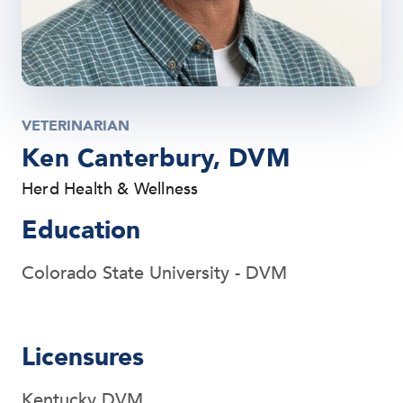
VETERINARIAN
Ken Canterbury, DVM
Herd Health & Wellness
Education
Colorado State University - DVM
Licensures
Kentucky DVM