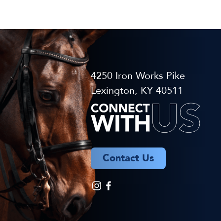
4250 Iron Works Pike
Lexington, KY 40511
Contact Us